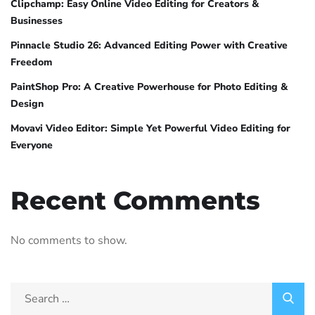
Clipchamp: Easy Online Video Editing for Creators &
Businesses
Pinnacle Studio 26: Advanced Editing Power with Creative
Freedom
PaintShop Pro: A Creative Powerhouse for Photo Editing &
Design
Movavi Video Editor: Simple Yet Powerful Video Editing for
Everyone
Recent Comments
No comments to show.