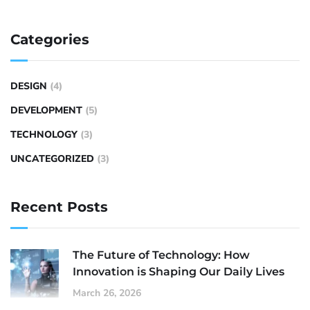
Categories
DESIGN
(4)
DEVELOPMENT
(5)
TECHNOLOGY
(3)
UNCATEGORIZED
(3)
Recent Posts
The Future of Technology: How
Innovation is Shaping Our Daily Lives
March 26, 2026