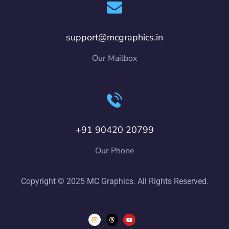
support@mcgraphics.in
Our Mailbox
+91 90420 20799
Our Phone
Copyright © 2025 MC Graphics. All Rights Reserved.