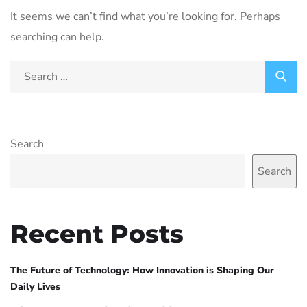
It seems we can’t find what you’re looking for. Perhaps
searching can help.
Search
Search
Recent Posts
The Future of Technology: How Innovation is Shaping Our
Daily Lives