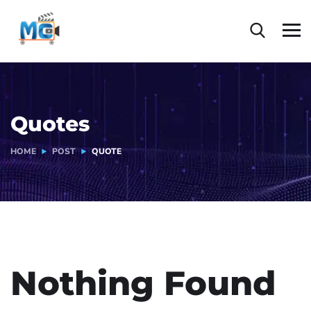
Quotes
HOME
POST
QUOTE
Nothing Found