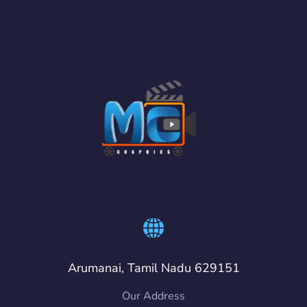
Arumanai, Tamil Nadu 629151
Our Address