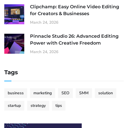
Clipchamp: Easy Online Video Editing
for Creators & Businesses
March 24, 2026
Pinnacle Studio 26: Advanced Editing
Power with Creative Freedom
March 24, 2026
Tags
business
marketing
SEO
SMM
solution
startup
strategy
tips