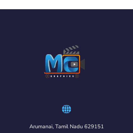
Arumanai, Tamil Nadu 629151