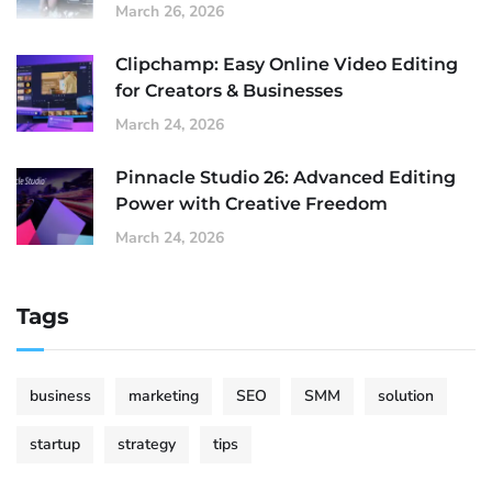
March 26, 2026
Clipchamp: Easy Online Video Editing
for Creators & Businesses
March 24, 2026
Pinnacle Studio 26: Advanced Editing
Power with Creative Freedom
March 24, 2026
Tags
business
marketing
SEO
SMM
solution
startup
strategy
tips