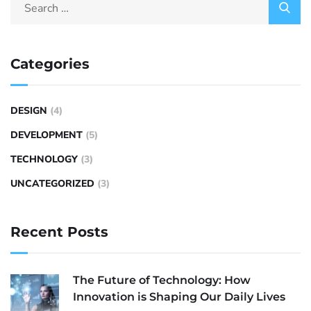
Categories
DESIGN
(4)
DEVELOPMENT
(5)
TECHNOLOGY
(3)
UNCATEGORIZED
(3)
Recent Posts
The Future of Technology: How
Innovation is Shaping Our Daily Lives