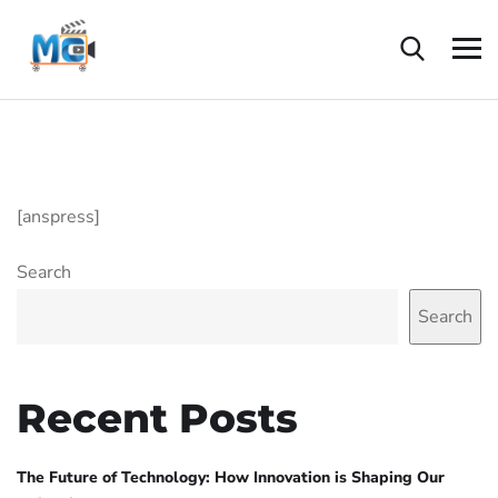
[anspress]
Search
Search
Recent Posts
The Future of Technology: How Innovation is Shaping Our