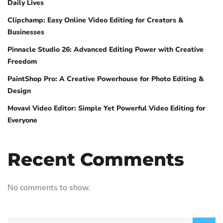
Daily Lives
Clipchamp: Easy Online Video Editing for Creators &
Businesses
Pinnacle Studio 26: Advanced Editing Power with Creative
Freedom
PaintShop Pro: A Creative Powerhouse for Photo Editing &
Design
Movavi Video Editor: Simple Yet Powerful Video Editing for
Everyone
Recent Comments
No comments to show.