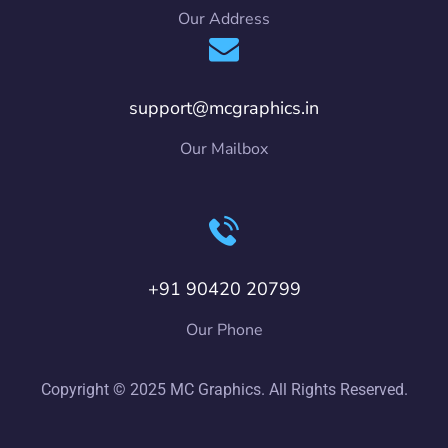
Our Address
support@mcgraphics.in
Our Mailbox
+91 90420 20799
Our Phone
Copyright © 2025 MC Graphics. All Rights Reserved.